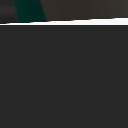
les
ing Challenge