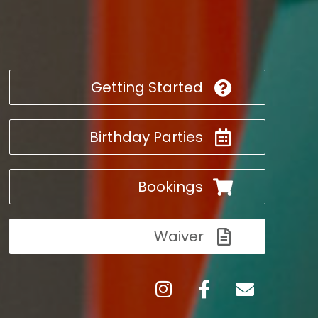
Getting Started
Birthday Parties
Bookings
Waiver