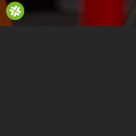
Fu
Volumes