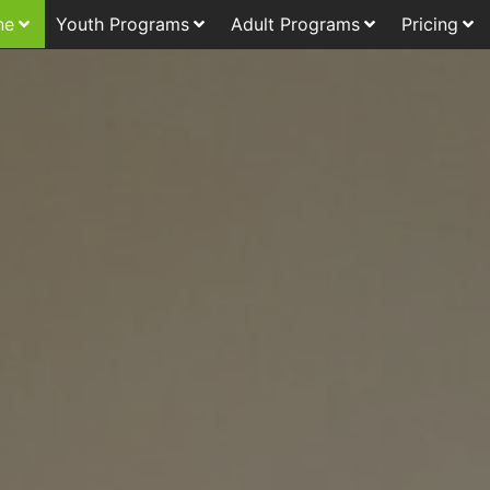
ne
Youth Programs
Adult Programs
Pricing