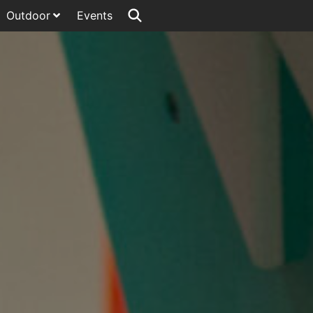
Outdoor
Events