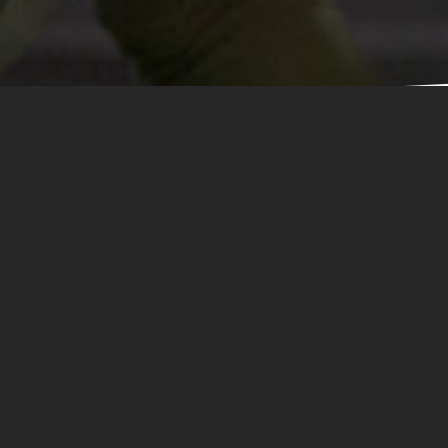
n Zone Obstac
Stack