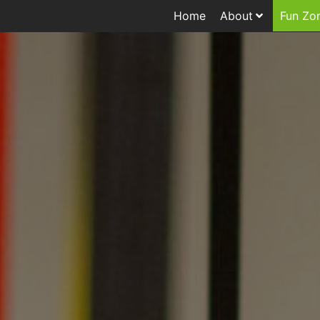
Home
About
Fun Zo