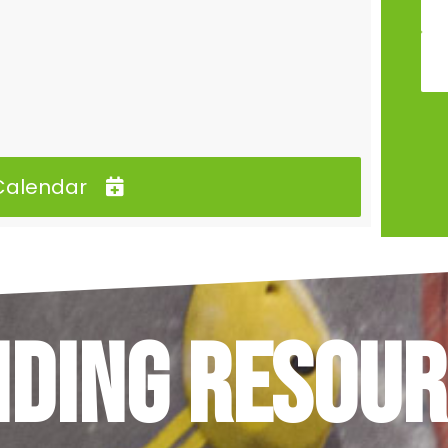
 Calendar
nding Resour