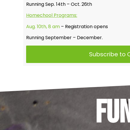
Running Sep. 14th – Oct. 26th
Homechool Programs:
Aug. 10th, 8 am
– Registration opens
Running September – December.
Subscribe to
Fu