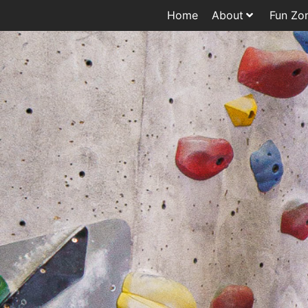
Home
About
Fun Zo