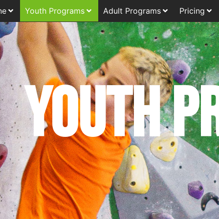
ne
Youth Programs
Adult Programs
Pricing
Youth p