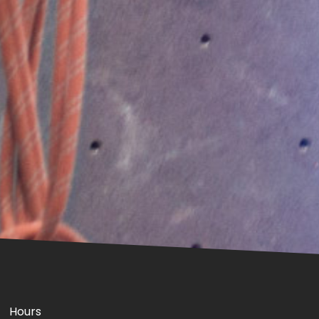
Hours