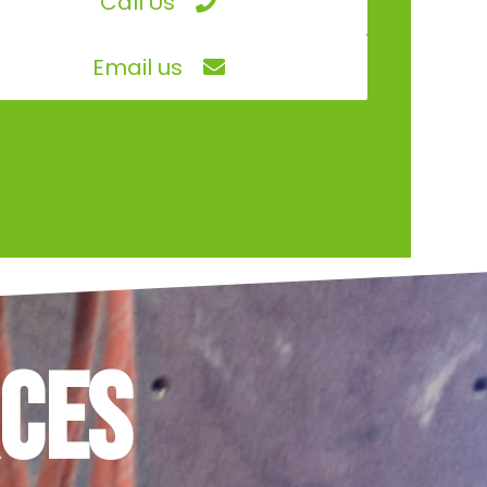
Call Us
Email us
ces