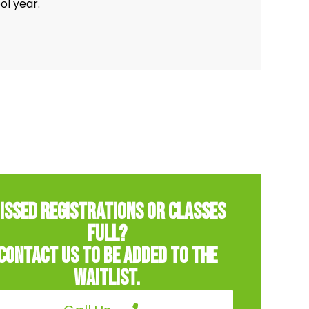
ol year.
issed Registrations or classes
full?
Contact us to be added to the
Waitlist.