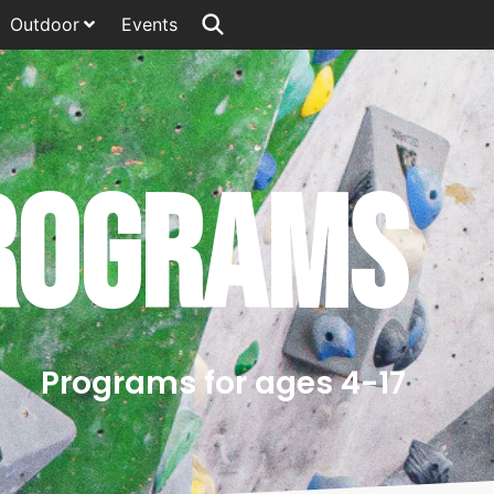
Outdoor
Events
rograms
Programs for ages 4-17