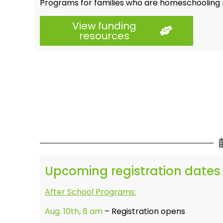
Programs for families who are homeschooling r
View funding
resources
Upcoming registration dates
After School Programs:
Aug. 10th, 8 am
– Registration opens