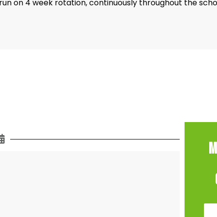
un on 4 week rotation, continuously throughout the scho
M