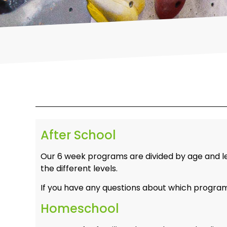
After School
Our 6 week programs are divided by age and lev
the different levels.
If you have any questions about which program i
Homeschool