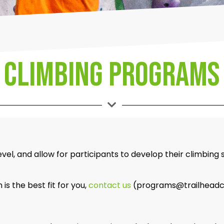
climbing Programs
el, and allow for participants to develop their climbing 
s the best fit for you,
contact us
(programs@trailheadclim