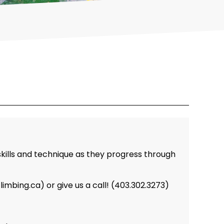
skills and technique as they progress through
bing.ca) or give us a call! (403.302.3273)