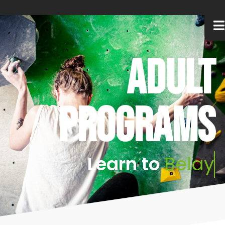
Adult
programs
Learn
to
B
e
l
a
y