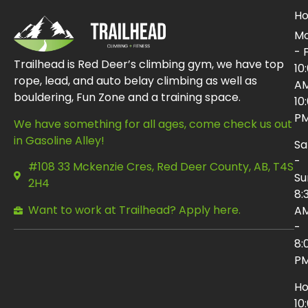
Ho
Mo
- F
Trailhead is Red Deer’s climbing gym, we have top
10
rope, lead, and auto belay climbing as well as
AM
bouldering, Fun Zone and a training space.
10
P
We have something for all ages, come check us out
in Gasoline Alley!
Sa
-
#108 33 Mckenzie Cres, Red Deer County, AB, T4S
Su
2H4
8:
Want to work at Trailhead? Apply here.
A
-
8:
P
Ho
10