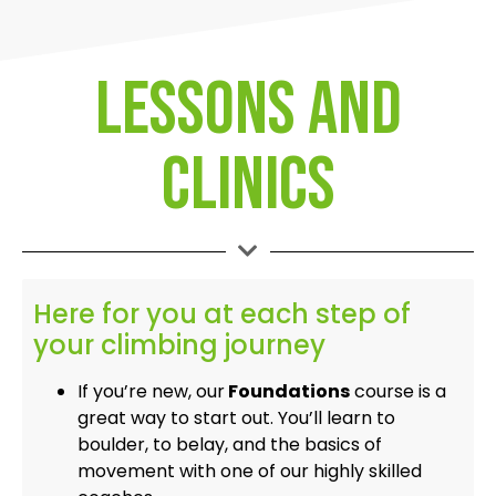
Lessons and
clinics
Here for you at each step of
your climbing journey
If you’re new, our
Foundations
course is a
great way to start out. You’ll learn to
boulder, to belay, and the basics of
movement with one of our highly skilled