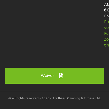
AM
6:
P
Bo
yo
Fu
Zo
ti
Waiver
© All rights reserved -
2026
- Trailhead Climbing & Fitness Ltd.