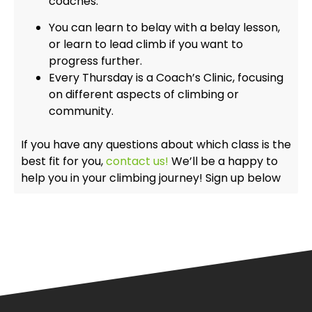
coaches.
You can learn to belay with a belay lesson,
or learn to lead climb if you want to
progress further.
Every Thursday is a Coach’s Clinic, focusing
on different aspects of climbing or
community.
If you have any questions about which class is the
best fit for you,
contact us!
We’ll be a happy to
help you in your climbing journey! Sign up below