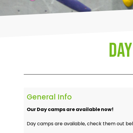
Day
General Info
Our Day camps are available now!
Day camps are available, check them out be