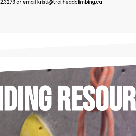
302.3273 or email kristi@trailheadclimbing.ca
nding Resour