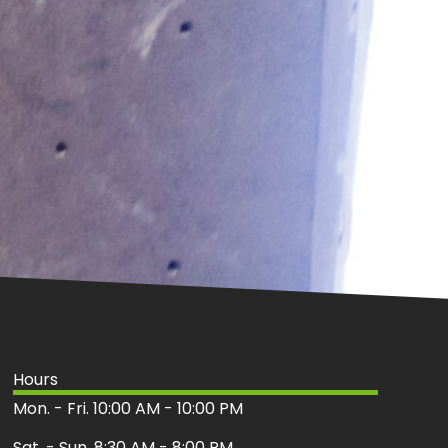
Hours
Mon. - Fri. 10:00 AM - 10:00 PM
Sat. - Sun. 8:30 AM - 8:00 PM