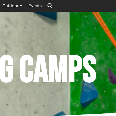
Outdoor
Events
ng Camps