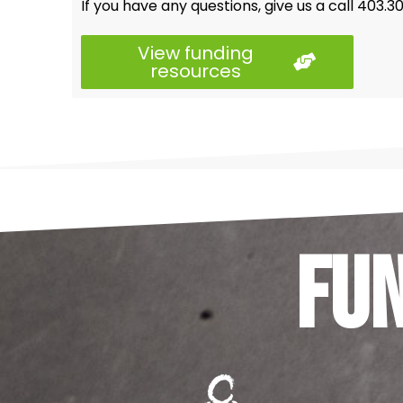
If you have any questions, give us a call 403.
View funding
resources
Fu