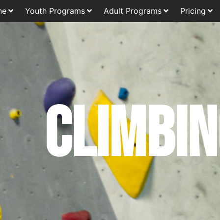
ne
Youth Programs
Adult Programs
Pricing
Climbi