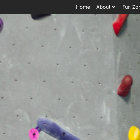
Home
About
Fun Zo