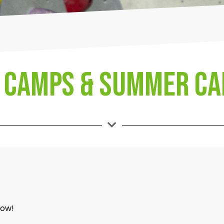
 Camps & Summer C
low!