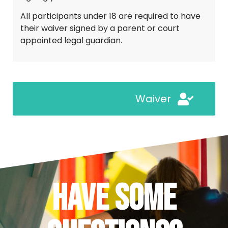
All participants under 18 are required to have 
their waiver signed by a parent or court 
appointed legal guardian.
Waiver
Have Some