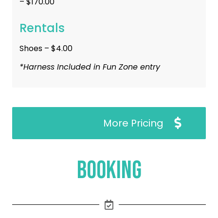
– $170.00
Rentals
Shoes – $4.00
*Harness Included in Fun Zone entry
More Pricing
Booking