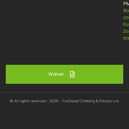
P
Bo
yo
Fu
Zo
ti
Waiver
© All rights reserved -
2026
- Trailhead Climbing & Fitness Ltd.