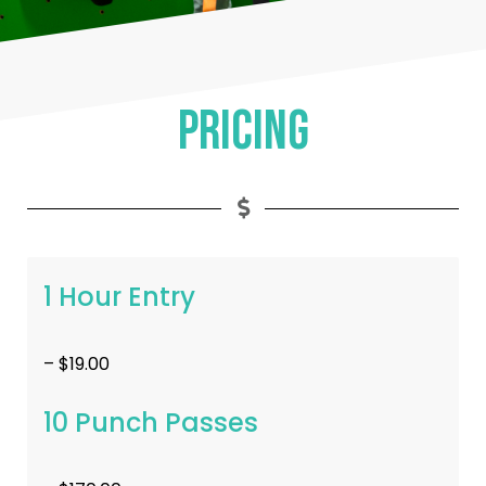
Pricing
1 Hour Entry
– $19.00
10 Punch Passes