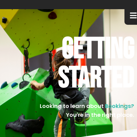
Getting
Started
Looking to learn about
Bookings?
You're in the right place.