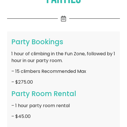
Party Bookings
1 hour of climbing in the Fun Zone, followed by 1
hour in our party room.
– 15 climbers Recommended Max
– $275.00
Party Room Rental
– 1 hour party room rental
– $45.00