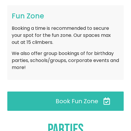
Fun Zone
Booking a time is recommended to secure
your spot for the fun zone. Our spaces max
out at 15 climbers.
We also offer group bookings of for birthday
parties, schools/groups, corporate events and
more!
Book Fun Zone
Parties