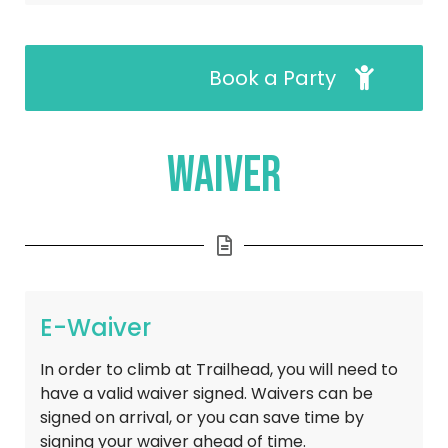
Book a Party
Waiver
E-Waiver
In order to climb at Trailhead, you will need to 
have a valid waiver signed. Waivers can be 
signed on arrival, or you can save time by 
signing your waiver ahead of time.