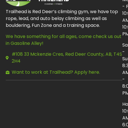
- F
Trailhead is Red Deer’s climbing gym, we have top
10
rope, lead, and auto belay climbing as well as
AM
bouldering, Fun Zone and a training space.
10
P
We have something for all ages, come check us out
in Gasoline Alley!
Sa
-
#108 33 Mckenzie Cres, Red Deer County, AB, T4S
Su
2H4
8:
Want to work at Trailhead? Apply here.
A
-
8:
P
Ho
10
AM
6: