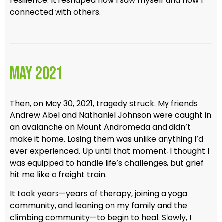
resilience. It reshaped how I saw myself and how I
connected with others.
May 2021
Then, on May 30, 2021, tragedy struck. My friends
Andrew Abel and Nathaniel Johnson were caught in
an avalanche on Mount Andromeda and didn’t
make it home. Losing them was unlike anything I’d
ever experienced. Up until that moment, I thought I
was equipped to handle life’s challenges, but grief
hit me like a freight train.
It took years—years of therapy, joining a yoga
community, and leaning on my family and the
climbing community—to begin to heal. Slowly, I