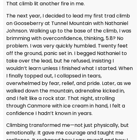
That climb lit another fire in me.
The next year, I decided to lead my first trad climb
on Gooseberry at Tunnel Mountain with Nathaniel
Johnson. Walking up to the base of the climb, I was
brimming with overconfidence, thinking, 5.8? No
problem. I was very quickly humbled. Twenty feet
off the ground, panic set in. I begged Nathaniel to
take over the lead, but he refused, insisting I
wouldn’t learn unless I finished what I started. When
I finally topped out, I collapsed in tears,
overwhelmed by fear, relief, and pride. Later, as we
walked down the mountain, adrenaline kicked in,
and I felt like a rock star. That night, strolling
through Canmore with ice cream in hand, I felt a
confidence I hadn’t known in years.
Climbing transformed me—not just physically, but
emotionally. It gave me courage and taught me