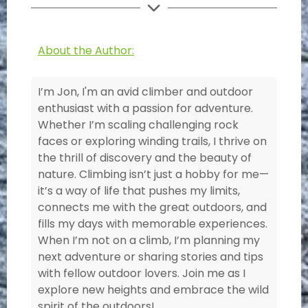
About the Author:
I’m Jon, I'm an avid climber and outdoor
enthusiast with a passion for adventure.
Whether I’m scaling challenging rock
faces or exploring winding trails, I thrive on
the thrill of discovery and the beauty of
nature. Climbing isn’t just a hobby for me—
it’s a way of life that pushes my limits,
connects me with the great outdoors, and
fills my days with memorable experiences.
When I’m not on a climb, I’m planning my
next adventure or sharing stories and tips
with fellow outdoor lovers. Join me as I
explore new heights and embrace the wild
spirit of the outdoors!