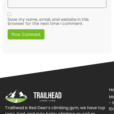
Save my name, email, and website in this
browser for the next time I comment.
Ho
Mo
- F
Trailhead is Red Deer’s climbing gym, we have top
10
rope, lead, and auto belay climbing as well as