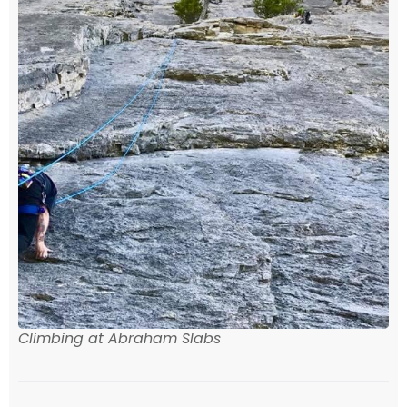
Climbing at Abraham Slabs