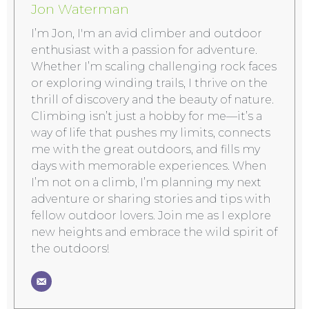
Jon Waterman
I’m Jon, I'm an avid climber and outdoor
enthusiast with a passion for adventure.
Whether I’m scaling challenging rock faces
or exploring winding trails, I thrive on the
thrill of discovery and the beauty of nature.
Climbing isn’t just a hobby for me—it’s a
way of life that pushes my limits, connects
me with the great outdoors, and fills my
days with memorable experiences. When
I’m not on a climb, I’m planning my next
adventure or sharing stories and tips with
fellow outdoor lovers. Join me as I explore
new heights and embrace the wild spirit of
the outdoors!