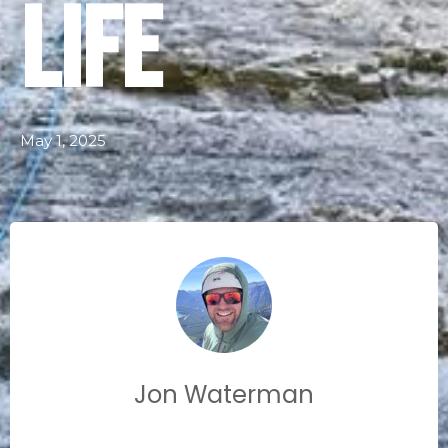
Life
May 1, 2025
Jon Waterman