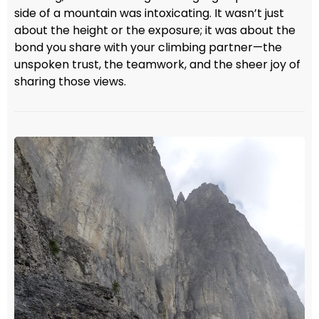
side of a mountain was intoxicating. It wasn’t just
about the height or the exposure; it was about the
bond you share with your climbing partner—the
unspoken trust, the teamwork, and the sheer joy of
sharing those views.