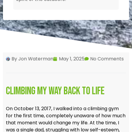
By
Jon Waterman
May 1, 2025
No Comments
Climbing My Way Back to Life
On October 13, 2017, I walked into a climbing gym
for the first time, completely unaware of how much
that moment would change my life. At the time, I
was a single dad, struggling with low self-esteem,