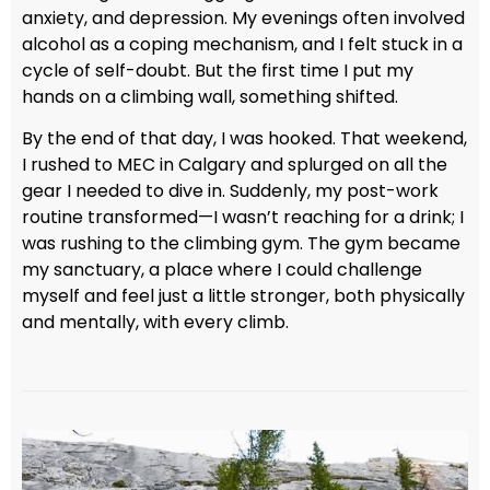
anxiety, and depression. My evenings often involved
alcohol as a coping mechanism, and I felt stuck in a
cycle of self-doubt. But the first time I put my
hands on a climbing wall, something shifted.
By the end of that day, I was hooked. That weekend,
I rushed to MEC in Calgary and splurged on all the
gear I needed to dive in. Suddenly, my post-work
routine transformed—I wasn’t reaching for a drink; I
was rushing to the climbing gym. The gym became
my sanctuary, a place where I could challenge
myself and feel just a little stronger, both physically
and mentally, with every climb.