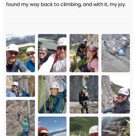
found my way back to climbing, and with it, my joy.