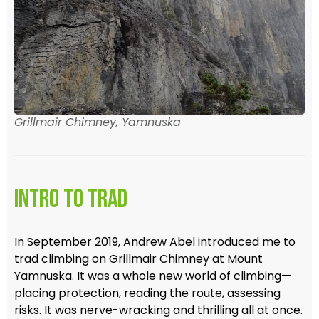
Grillmair Chimney, Yamnuska
Intro to Trad
In September 2019, Andrew Abel introduced me to
trad climbing on Grillmair Chimney at Mount
Yamnuska. It was a whole new world of climbing—
placing protection, reading the route, assessing
risks. It was nerve-wracking and thrilling all at once.