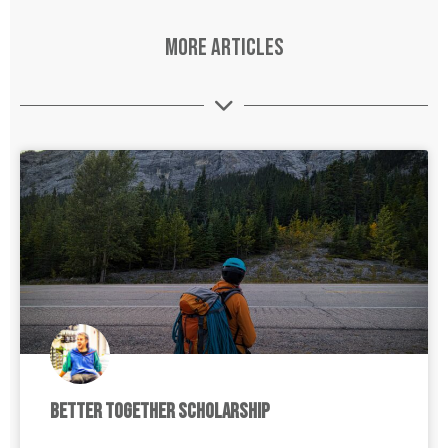
More Articles
Better Together Scholarship