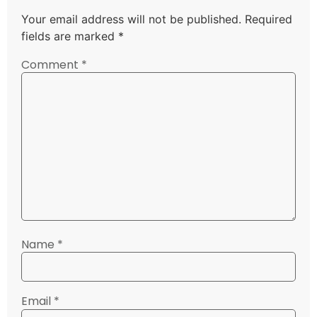
Your email address will not be published.
Required
fields are marked
*
Comment
*
Name
*
Email
*