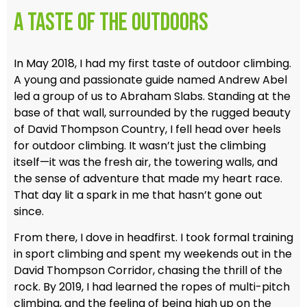
A Taste of the Outdoors
In May 2018, I had my first taste of outdoor climbing.
A young and passionate guide named Andrew Abel
led a group of us to Abraham Slabs. Standing at the
base of that wall, surrounded by the rugged beauty
of David Thompson Country, I fell head over heels
for outdoor climbing. It wasn’t just the climbing
itself—it was the fresh air, the towering walls, and
the sense of adventure that made my heart race.
That day lit a spark in me that hasn’t gone out
since.
From there, I dove in headfirst. I took formal training
in sport climbing and spent my weekends out in the
David Thompson Corridor, chasing the thrill of the
rock. By 2019, I had learned the ropes of multi-pitch
climbing, and the feeling of being high up on the