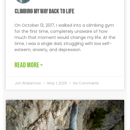
Climbing My Way Back to Life
On October 13, 2017, I walked into a climbing gym
for the first time, completely unaware of how
much that moment would change my life. At the
time, I was a single dad, struggling with low self-
esteem, anxiety, and depression.
READ MORE »
Jon Waterman
May 1, 2025
No Comments