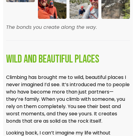
The bonds you create along the way.
Wild and Beautiful Places
Climbing has brought me to wild, beautiful places I
never imagined I’d see. It’s introduced me to people
who have become more than just partners—
they’re family. When you climb with someone, you
rely on them completely. You see their best and
worst moments, and they see yours. It creates
bonds that are as solid as the rock itself.
Looking back, I can’t imagine my life without