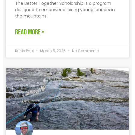
The Better Together Scholarship is a program
designed to empower aspiring young leaders in
the mountains.
READ MORE »
Kurtis Paul
March 5, 2026
No Comments