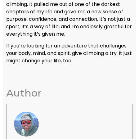
climbing. It pulled me out of one of the darkest
chapters of my life and gave me a new sense of
purpose, confidence, and connection. It’s not just a
sport; it’s a way of life, and I’m endlessly grateful for
everything it’s given me.
If you’re looking for an adventure that challenges
your body, mind, and spirit, give climbing a try. It just
might change your life, too.
Author