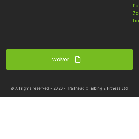
Fu
Zo
ti
Waiver
© All rights reserved -
2026
- Trailhead Climbing & Fitness Ltd.