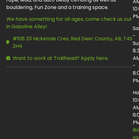
AM
bouldering, Fun Zone and a training space.
10
P
We have something for all ages, come check us out
in Gasoline Alley!
Sa
-
#108 33 Mckenzie Cres, Red Deer County, AB, T4S
Su
2H4
8:
Want to work at Trailhead? Apply here.
A
-
8:
P
Ho
10
AM
6:
P
Bo
yo