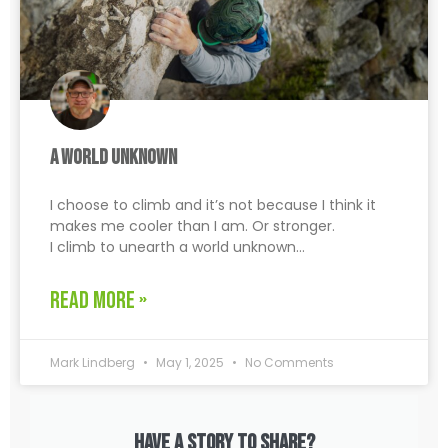
A World Unknown
I choose to climb and it’s not because I think it
makes me cooler than I am. Or stronger.
I climb to unearth a world unknown…
READ MORE »
Mark Lindberg
May 1, 2025
No Comments
Have a story to share?