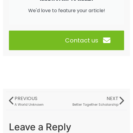
We'd love to feature your article!
Contact us
PREVIOUS
NEXT
A World Unknown
Better Together Scholarship
Leave a Reply