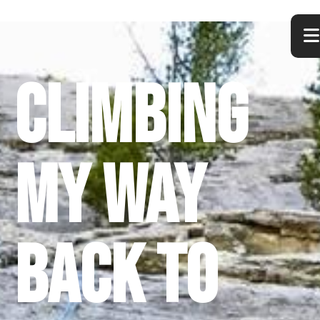
Climbing
My Way
Back to