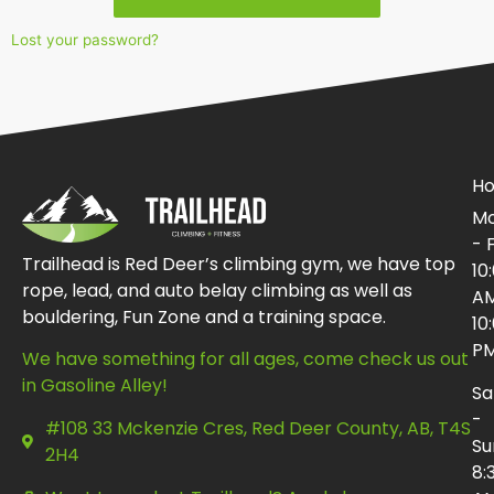
Lost your password?
Ho
Mo
- F
Trailhead is Red Deer’s climbing gym, we have top
10
rope, lead, and auto belay climbing as well as
AM
bouldering, Fun Zone and a training space.
10
P
We have something for all ages, come check us out
in Gasoline Alley!
Sa
-
#108 33 Mckenzie Cres, Red Deer County, AB, T4S
Su
2H4
8: