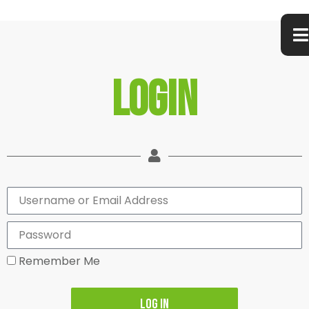
Login
Remember Me
Log In